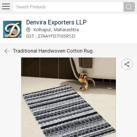
Denvira Exporters LLP
Kolhapur, Maharashtra
GST : 27AAYFD7105R1ZI
Traditional Handwoven Cotton Rug