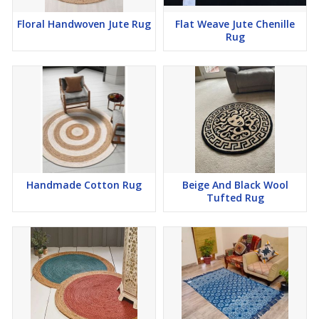
Floral Handwoven Jute Rug
Flat Weave Jute Chenille
Rug
Handmade Cotton Rug
Beige And Black Wool
Tufted Rug