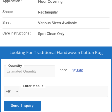
Application :
Floor Covering
Shape :
Rectangular
Size :
Various Sizes Available
Care Instructions :
Spot Clean Only
Looking For
Traditional Handwoven Cotton Rug
Quantity
Piece
Edit
Enter Mobile
+91
Send Enquiry