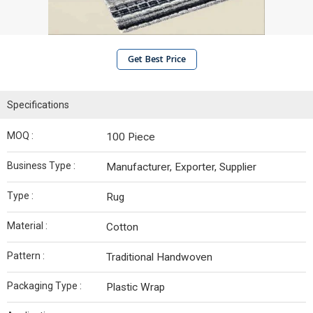
Get Best Price
Specifications
MOQ :
100 Piece
Business Type :
Manufacturer, Exporter, Supplier
Type :
Rug
Material :
Cotton
Pattern :
Traditional Handwoven
Packaging Type :
Plastic Wrap