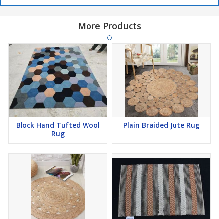
More Products
Block Hand Tufted Wool
Plain Braided Jute Rug
Rug