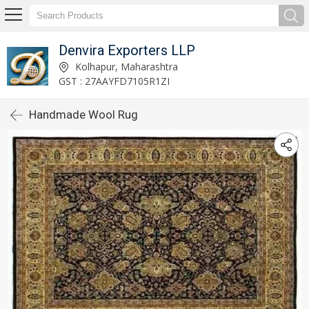
Denvira Exporters LLP
Kolhapur, Maharashtra
GST : 27AAYFD7105R1ZI
Handmade Wool Rug