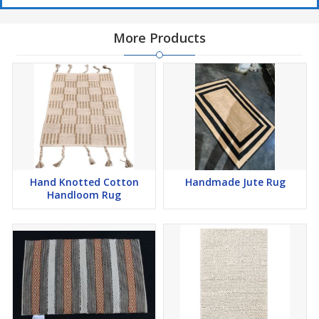
More Products
Hand Knotted Cotton
Handmade Jute Rug
Handloom Rug