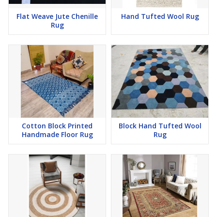
Flat Weave Jute Chenille
Hand Tufted Wool Rug
Rug
Cotton Block Printed
Block Hand Tufted Wool
Handmade Floor Rug
Rug