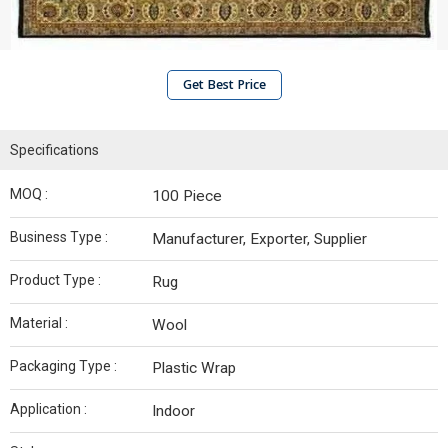
Get Best Price
Specifications
MOQ :
100 Piece
Business Type :
Manufacturer, Exporter, Supplier
Product Type :
Rug
Material :
Wool
Packaging Type :
Plastic Wrap
Application :
Indoor