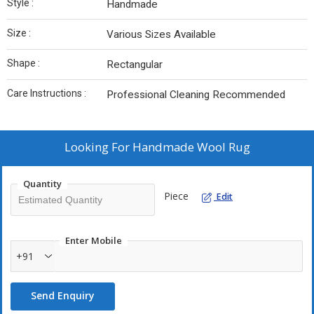
Style :
Handmade
Size :
Various Sizes Available
Shape :
Rectangular
Care Instructions :
Professional Cleaning Recommended
Looking For
Handmade Wool Rug
Quantity
Piece
Edit
Enter Mobile
+91
Send Enquiry