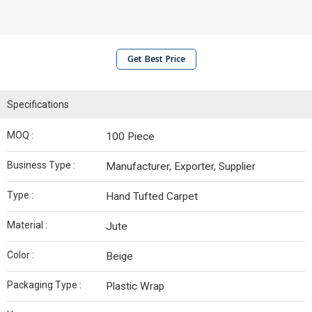
Get Best Price
Specifications
MOQ :
100 Piece
Business Type :
Manufacturer, Exporter, Supplier
Type :
Hand Tufted Carpet
Material :
Jute
Color :
Beige
Packaging Type :
Plastic Wrap