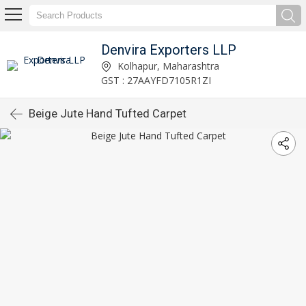
Denvira Exporters LLP
Kolhapur, Maharashtra
GST : 27AAYFD7105R1ZI
Beige Jute Hand Tufted Carpet