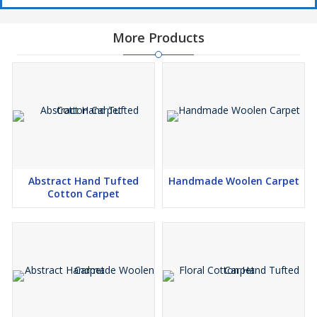
More Products
Abstract Hand Tufted
Handmade Woolen Carpet
Cotton Carpet