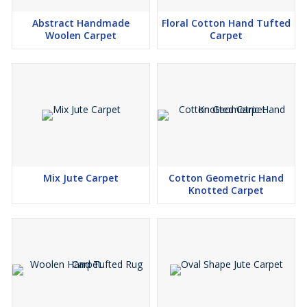
Abstract Handmade
Floral Cotton Hand Tufted
Woolen Carpet
Carpet
Mix Jute Carpet
Cotton Geometric Hand
Knotted Carpet