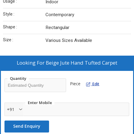
Usage :
Indoor
Style :
Contemporary
Shape :
Rectangular
Size :
Various Sizes Available
Looking For
Beige Jute Hand Tufted Carpet
Quantity
Piece
Edit
Enter Mobile
+91
Send Enquiry