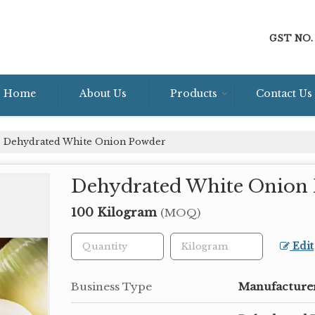
GST NO. 
Home
About Us
Products
Contact Us
Dehydrated White Onion Powder
Dehydrated White Onion
100 Kilogram
(MOQ)
Edit
Business Type
Manufacturer