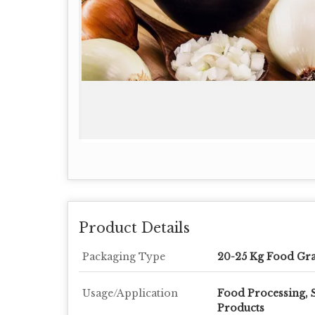
Product Details
Packaging Type
20-25 Kg Food Gr
Usage/Application
Food Processing, 
Products