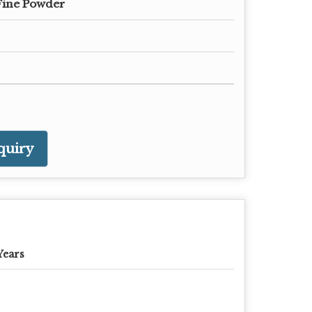
Fine Powder
quiry
Years