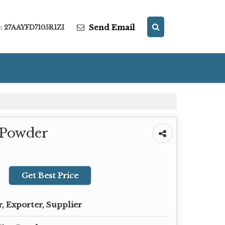
Send Email
: 27AAYFD7105R1ZI
 Powder
Get Best Price
, Exporter, Supplier