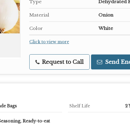
Type
Dehydrated 
Material
Onion
Color
White
Click to view more
Request to Call
Send En
ade Bags
Shelf Life
2 
Seasoning, Ready-to-eat