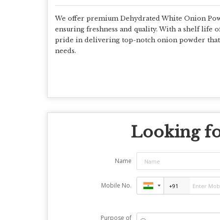
We offer premium Dehydrated White Onion Powde
ensuring freshness and quality. With a shelf life o
pride in delivering top-notch onion powder that a
needs.
Looking fo
Name
Mobile No.
Purpose of