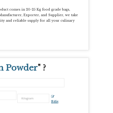
uct comes in 20-25 Kg food grade bags,
g Manufacturer, Exporter, and Supplier, we take
ty and reliable supply for all your culinary
n Powder
" ?
Edit