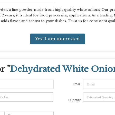
r, a fine powder made from high-quality white onions. Our prod
f 2 years, it is ideal for food processing applications. As a leadin
dds flavor and aroma to your dishes. Trust us for consistent quali
Yes! I am interested
r "
Dehydrated White Onio
Email
Quantity