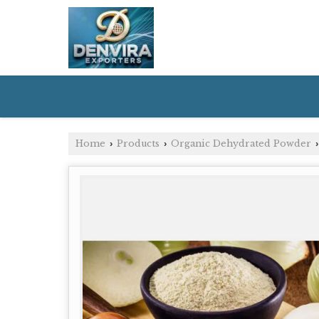
Home
Products
Organic Dehydrated Powder
›
›
›