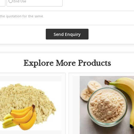
End Use
Explore More Products