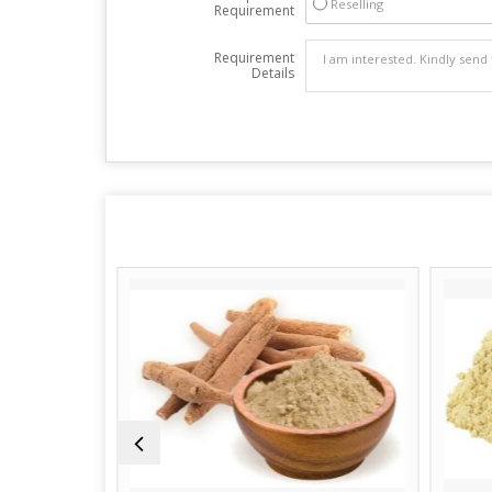
Reselling
Requirement
Requirement
Details