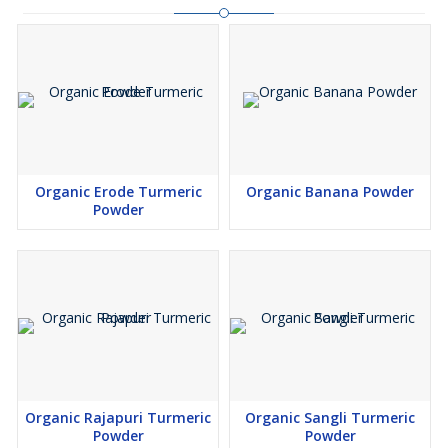
Organic Erode Turmeric
Organic Banana Powder
Powder
Organic Rajapuri Turmeric
Organic Sangli Turmeric
Powder
Powder