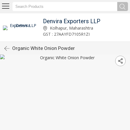
Denvira Exporters LLP
Kolhapur, Maharashtra
GST : 27AAYFD7105R1ZI
Organic White Onion Powder