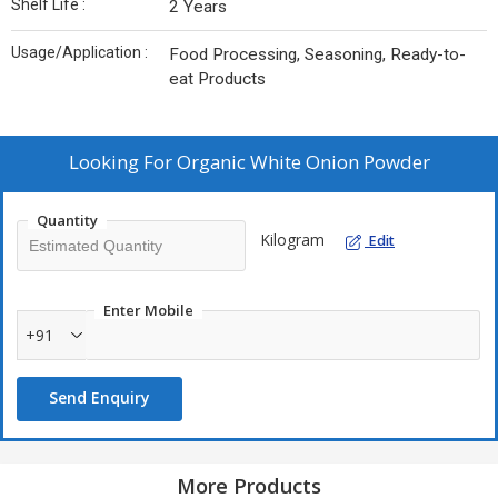
Shelf Life :
2 Years
Usage/Application :
Food Processing, Seasoning, Ready-to-
eat Products
Looking For
Organic White Onion Powder
Quantity
Kilogram
Edit
Enter Mobile
+91
Send Enquiry
More Products