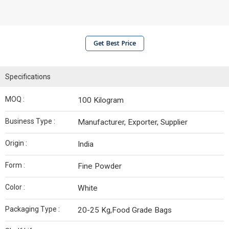
Get Best Price
Specifications
MOQ :
100 Kilogram
Business Type :
Manufacturer, Exporter, Supplier
Origin :
India
Form :
Fine Powder
Color :
White
Packaging Type :
20-25 Kg,Food Grade Bags