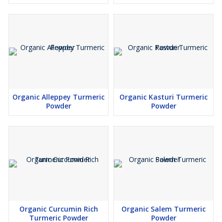
Organic Alleppey Turmeric
Organic Kasturi Turmeric
Powder
Powder
Organic Curcumin Rich
Organic Salem Turmeric
Turmeric Powder
Powder