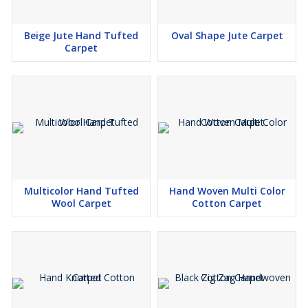
Beige Jute Hand Tufted
Oval Shape Jute Carpet
Carpet
Multicolor Hand Tufted
Hand Woven Multi Color
Wool Carpet
Cotton Carpet