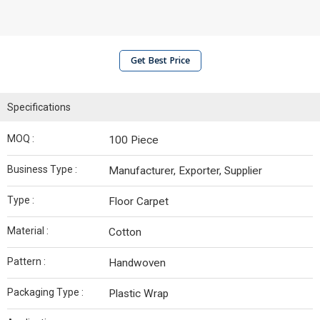
Get Best Price
Specifications
MOQ :
100 Piece
Business Type :
Manufacturer, Exporter, Supplier
Type :
Floor Carpet
Material :
Cotton
Pattern :
Handwoven
Packaging Type :
Plastic Wrap