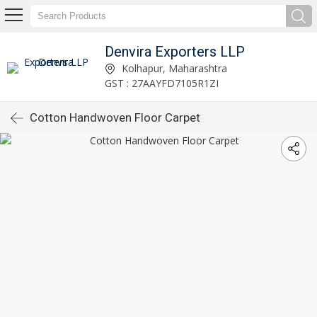
Denvira Exporters LLP
Kolhapur, Maharashtra
GST : 27AAYFD7105R1ZI
Cotton Handwoven Floor Carpet