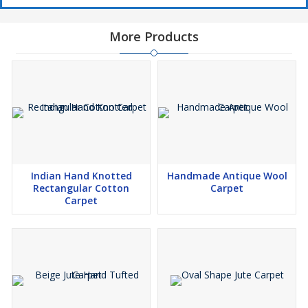
More Products
Indian Hand Knotted
Handmade Antique Wool
Rectangular Cotton
Carpet
Carpet