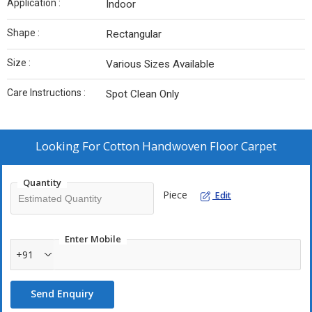
Application :
Indoor
Shape :
Rectangular
Size :
Various Sizes Available
Care Instructions :
Spot Clean Only
Looking For
Cotton Handwoven Floor Carpet
Quantity
Piece
Edit
Enter Mobile
+91
Send Enquiry